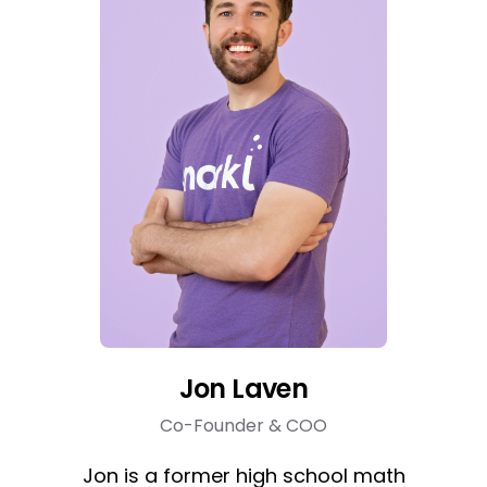
Jon Laven
Co-Founder & COO
Jon is a former high school math