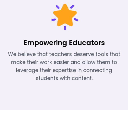
Empowering Educators
We believe that teachers deserve tools that
make their work easier and allow them to
leverage their expertise in connecting
students with content.