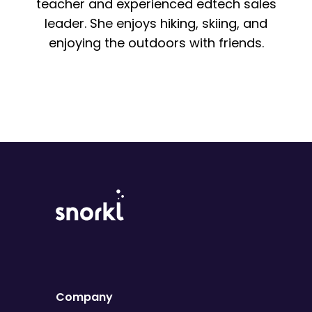
teacher and experienced edtech sales
leader. She enjoys hiking, skiing, and
enjoying the outdoors with friends.
Company