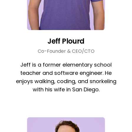
Jeff Plourd
Co-Founder & CEO/CTO
Jeff is a former elementary school
teacher and software engineer. He
enjoys walking, coding, and snorkeling
with his wife in San Diego.