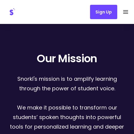
Sign Up
Ope
Our Mission
Snorkl's mission is to amplify learning
through the power of student voice.
We make it possible to transform our
students’ spoken thoughts into powerful
tools for personalized learning and deeper