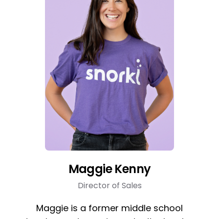
Maggie Kenny
Director of Sales
Maggie is a former middle school