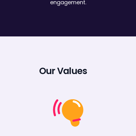
engagement.
Our Values