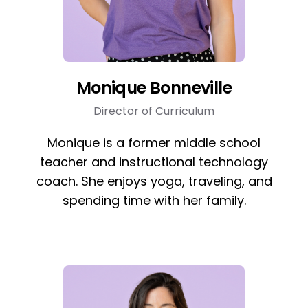
Monique Bonneville
Director of Curriculum
Monique is a former middle school
teacher and instructional technology
coach. She enjoys yoga, traveling, and
spending time with her family.