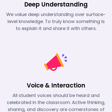
Deep Understanding
We value deep understanding over surface-
level knowledge. To truly know something is
to explain it and share it with others.
Voice & Interaction
All student voices should be heard and
celebrated in the classroom. Active thinking,
sharing, and discovery are cornerstones of