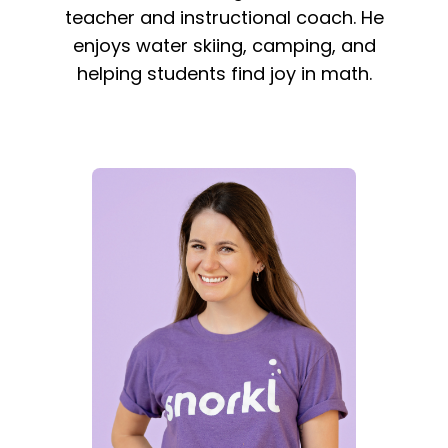
teacher and instructional coach. He
enjoys water skiing, camping, and
helping students find joy in math.