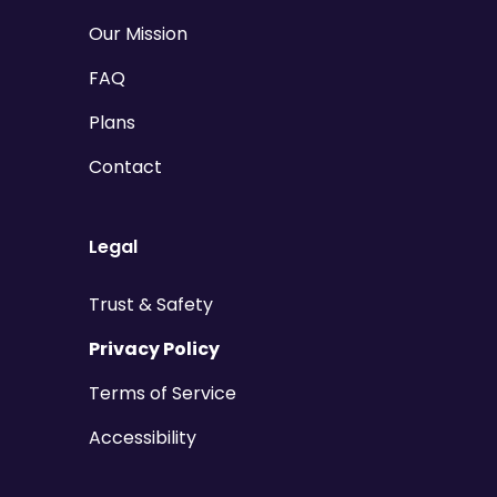
Our Mission
FAQ
Plans
Contact
Legal
Trust & Safety
Privacy Policy
Terms of Service
Accessibility