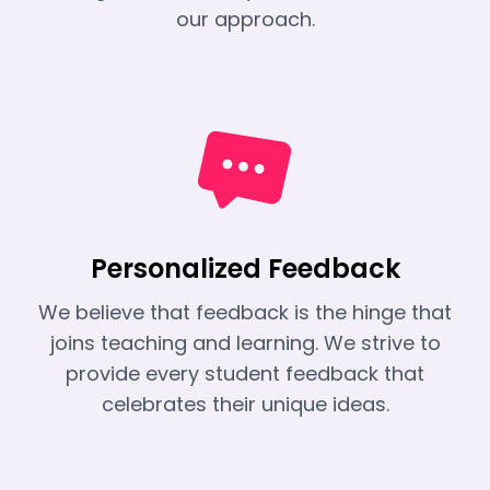
our approach.
Personalized Feedback
We believe that feedback is the hinge that
joins teaching and learning. We strive to
provide every student feedback that
celebrates their unique ideas.